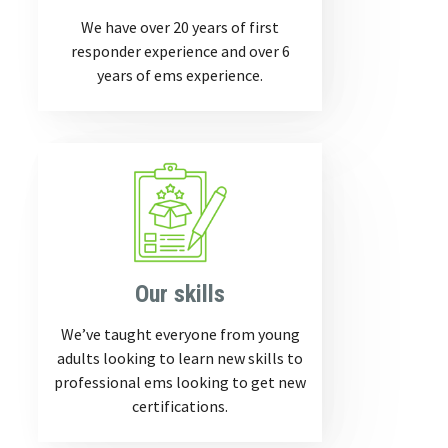
We have over 20 years of first
responder experience and over 6
years of ems experience.
Our skills
We’ve taught everyone from young
adults looking to learn new skills to
professional ems looking to get new
certifications.