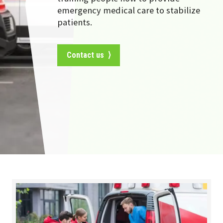
emergency medical care to stabilize
patients.
Contact us ⟩