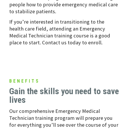
people how to provide emergency medical care
to stabilize patients.
If you’re interested in transitioning to the
health care field, attending an Emergency
Medical Technician training course is a good
place to start. Contact us today to enroll.
BENEFITS
Gain the skills you need to save
lives
Our comprehensive Emergency Medical
Technician training program will prepare you
for everything you’ll see over the course of your