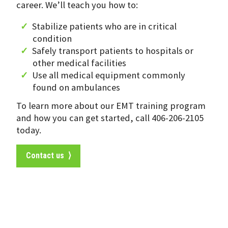
career. We’ll teach you how to:
Stabilize patients who are in critical
condition
Safely transport patients to hospitals or
other medical facilities
Use all medical equipment commonly
found on ambulances
To learn more about our EMT training program
and how you can get started, call 406-206-2105
today.
Contact us ⟩