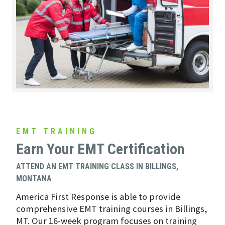
EMT TRAINING
Earn Your EMT Certification
ATTEND AN EMT TRAINING CLASS IN BILLINGS,
MONTANA
America First Response is able to provide
comprehensive EMT training courses in Billings,
MT. Our 16-week program focuses on training