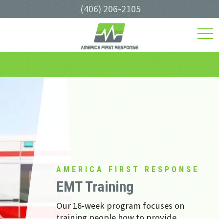
(406) 206-2105
toggl
navig
AMERICA FIRST RESPONSE
EMT Training
Our 16-week program focuses on
training people how to provide