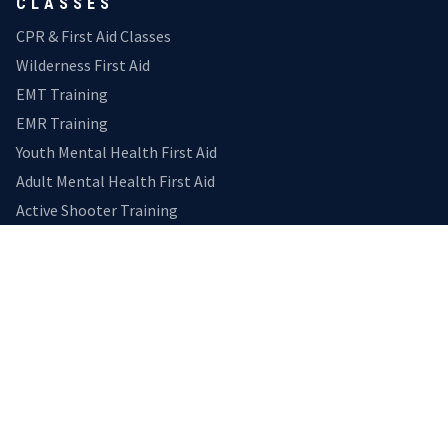
CLASSES
CPR & First Aid Classes
Wilderness First Aid
EMT Training
EMR Training
Youth Mental Health First Aid
Adult Mental Health First Aid
Active Shooter Training
EXPLORE
Home
Medical Transport
Gallery
Reviews
Calendar
CONNECT