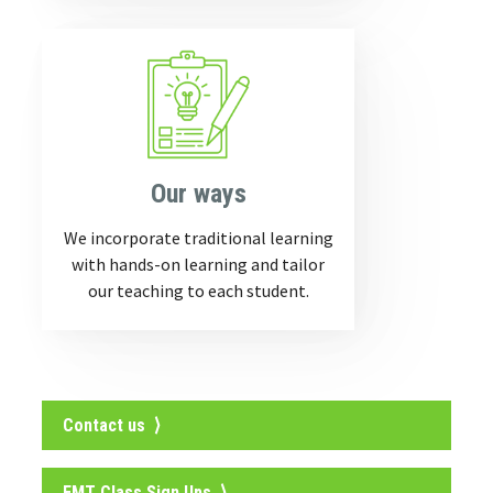
Our ways
We incorporate traditional learning
with hands-on learning and tailor
our teaching to each student.
Contact us ⟩
EMT Class Sign Ups ⟩