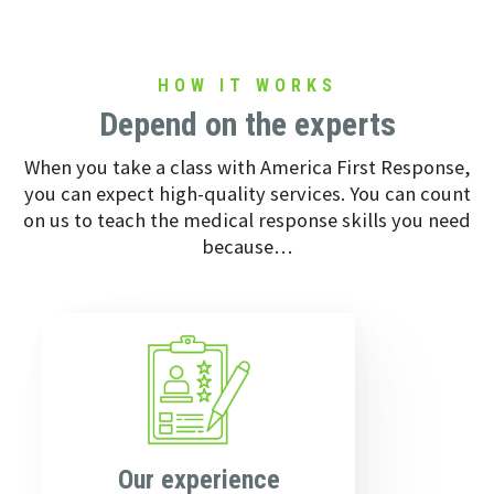
HOW IT WORKS
Depend on the experts
When you take a class with America First Response,
you can expect high-quality services. You can count
on us to teach the medical response skills you need
because…
Our experience