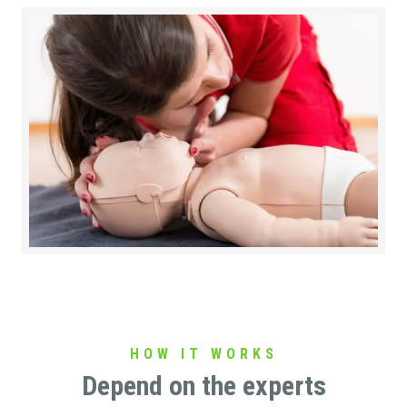
HOW IT WORKS
Depend on the experts