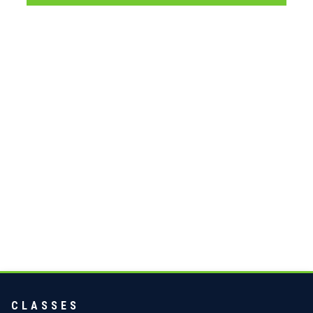
CLASSES