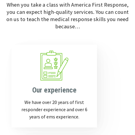
When you take a class with America First Response,
you can expect high-quality services. You can count
on us to teach the medical response skills you need
because…
Our experience
We have over 20 years of first
responder experience and over 6
years of ems experience.