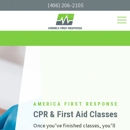
(406) 206-2105
toggl
navig
AMERICA FIRST RESPONSE
CPR & First Aid Classes
Once you’ve finished classes, you’ll