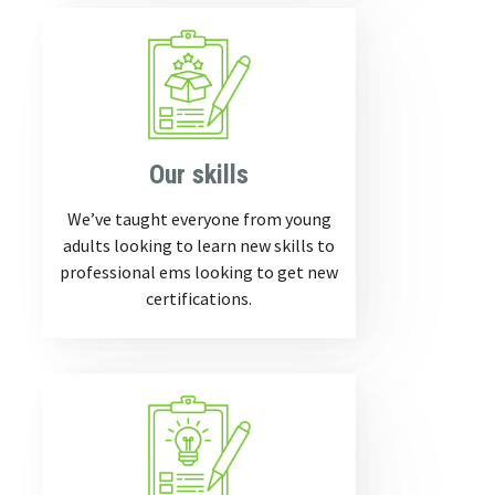
Our skills
We’ve taught everyone from young
adults looking to learn new skills to
professional ems looking to get new
certifications.