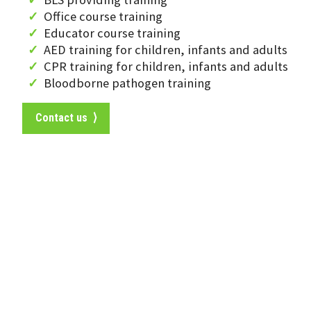
Office course training
Educator course training
AED training for children, infants and adults
CPR training for children, infants and adults
Bloodborne pathogen training
Contact us ⟩