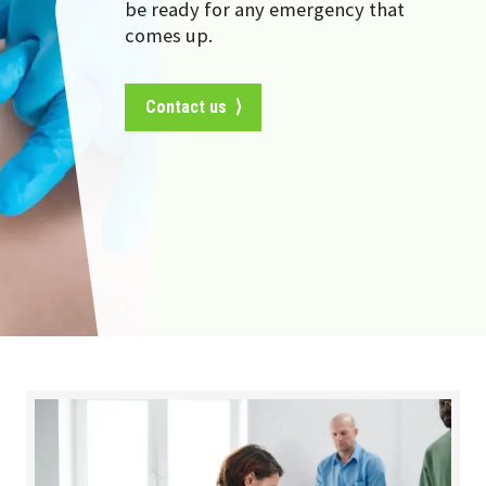
be ready for any emergency that
comes up.
Contact us ⟩