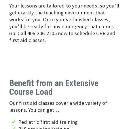
Your lessons are tailored to your needs, so you’ll
get exactly the teaching environment that
works for you. Once you’ve finished classes,
you’ll be ready for any emergency that comes
up. Call 406-206-2105 now to schedule CPR and
first aid classes.
Benefit from an Extensive
Course Load
Our first aid classes cover a wide variety of
lessons. You can get…
Pediatric first aid training
BLS providing training