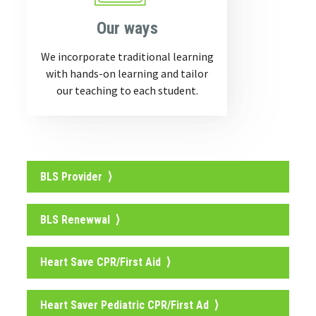
Our ways
We incorporate traditional learning
with hands-on learning and tailor
our teaching to each student.
BLS Provider ⟩
BLS Renewwal ⟩
Heart Save CPR/First Aid ⟩
Heart Saver Pediatric CPR/First Ad ⟩