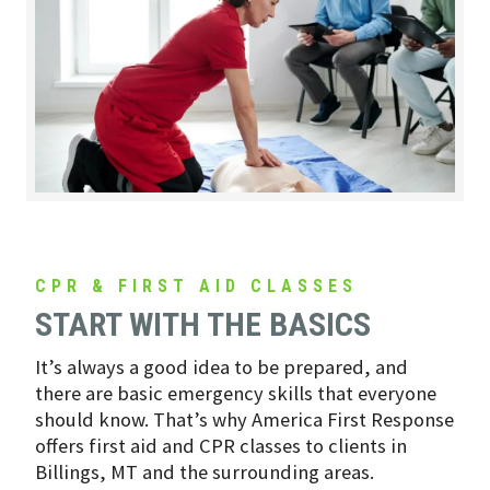
CPR & FIRST AID CLASSES
START WITH THE BASICS
It’s always a good idea to be prepared, and
there are basic emergency skills that everyone
should know. That’s why America First Response
offers first aid and CPR classes to clients in
Billings, MT and the surrounding areas.