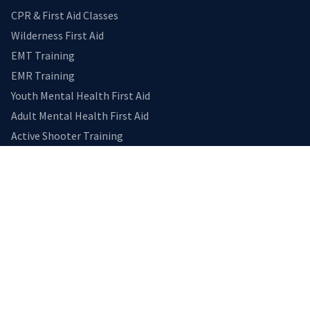
CPR & First Aid Classes
Wilderness First Aid
EMT Training
EMR Training
Youth Mental Health First Aid
Adult Mental Health First Aid
Active Shooter Training
EXPLORE
Home
Medical Transport
Gallery
Reviews
Calendar
CONNECT
Contact